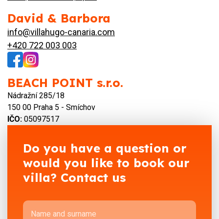
David & Barbora
info@villahugo-canaria.com
+420 722 003 003
BEACH POINT s.r.o.
Nádražní 285/18
150 00 Praha 5 - Smíchov
IČO:
05097517
Do you have a question or
would you like to book our
villa? Contact us