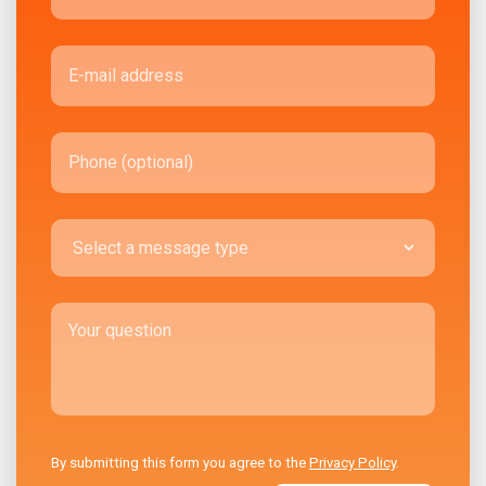
By submitting this form you agree to the
Privacy Policy
.