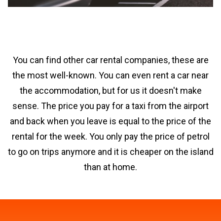
You can find other car rental companies, these are
the most well-known. You can even rent a car near
the accommodation, but for us it doesn't make
sense. The price you pay for a taxi from the airport
and back when you leave is equal to the price of the
rental for the week. You only pay the price of petrol
to go on trips anymore and it is cheaper on the island
than at home.