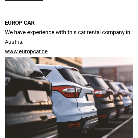
EUROP CAR
We have experience with this car rental company in
Austria.
www.europcar.de