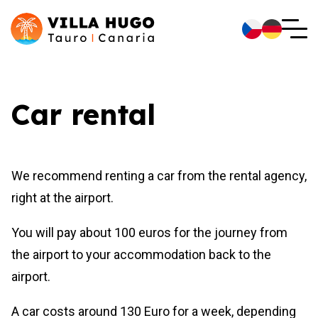
Car rental
We recommend renting a car from the rental agency,
right at the airport.
You will pay about 100 euros for the journey from
the airport to your accommodation back to the
airport.
A car costs around 130 Euro for a week, depending