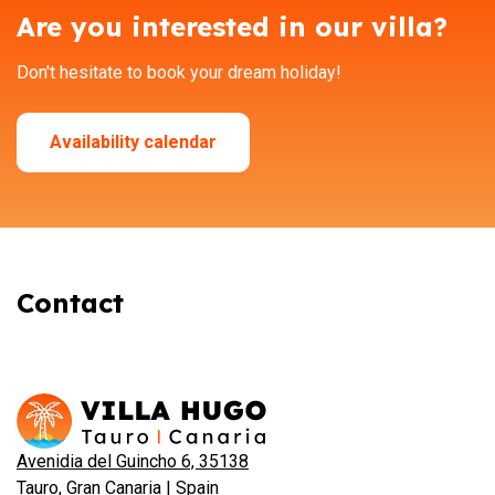
Are you interested in our villa?
Don't hesitate to book your dream holiday!
Availability calendar
Contact
Avenidia del Guincho 6, 35138
Tauro, Gran Canaria | Spain