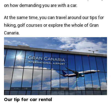
on how demanding you are with a car.
At the same time, you can travel around our tips for
hiking, golf courses or explore the whole of Gran
Canaria.
Our tip for car rental