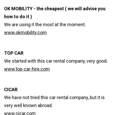
OK MOBILITY - the cheapest ( we will advise you
how to do it )
We are using it the most at the moment.
www.okmobility.com
TOP CAR
We started with this car rental company, very good.
www.top-car-hire.com
CICAR
We have not tried this car rental company, but it is
very well known abroad.
www.cicar.com